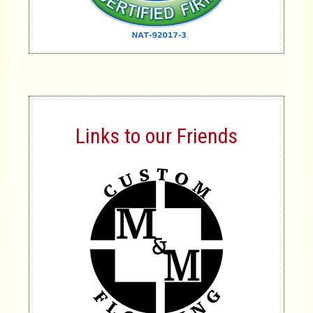
Links to our Friends