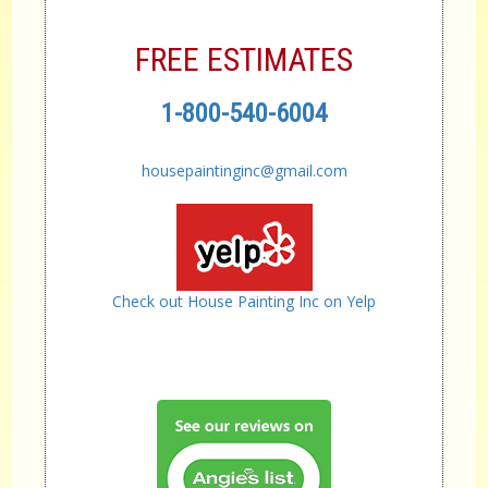
FREE ESTIMATES
1-800-540-6004
housepaintinginc@gmail.com
Check out House Painting Inc on Yelp