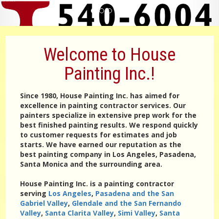
Welcome to House
Painting Inc.!
Since 1980, House Painting Inc. has aimed for
excellence in painting contractor services. Our
painters specialize in extensive prep work for the
best finished painting results. We respond quickly
to customer requests for estimates and job
starts. We have earned our reputation as the
best painting company in Los Angeles, Pasadena,
Santa Monica and the surrounding area.
House Painting Inc. is a painting contractor
serving
Los Angeles
,
Pasadena and the San
Gabriel Valley
,
Glendale and the San Fernando
Valley
,
Santa Clarita Valley
,
Simi Valley
,
Santa