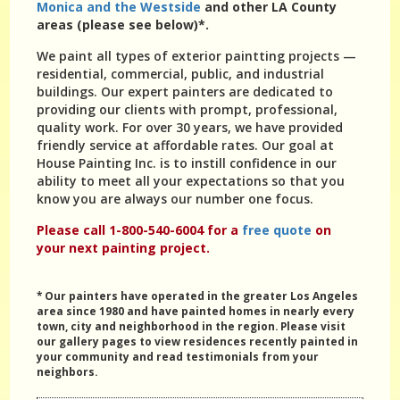
Monica and the Westside
and other LA County
areas (please see below)*.
We paint all types of exterior paintting projects —
residential, commercial, public, and industrial
buildings. Our expert painters are dedicated to
providing our clients with prompt, professional,
quality work. For over 30 years, we have provided
friendly service at affordable rates. Our goal at
House Painting Inc. is to instill confidence in our
ability to meet all your expectations so that you
know you are always our number one focus.
Please call 1-800-540-6004 for a
free quote
on
your next painting project.
* Our painters have operated in the greater Los Angeles
area since 1980 and have painted homes in nearly every
town, city and neighborhood in the region. Please visit
our gallery pages to view residences recently painted in
your community and read testimonials from your
neighbors.