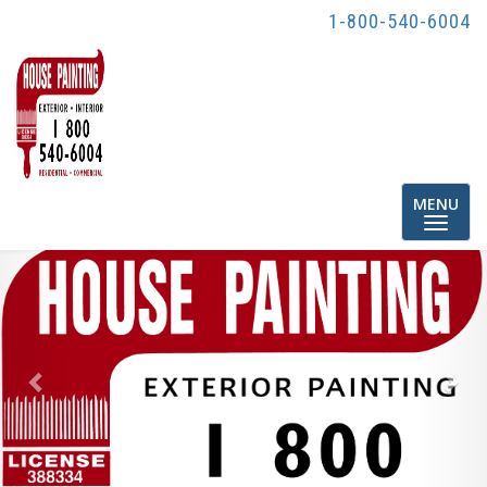
1-800-540-6004
Toggle
MENU
navigatio
Previous
Nex