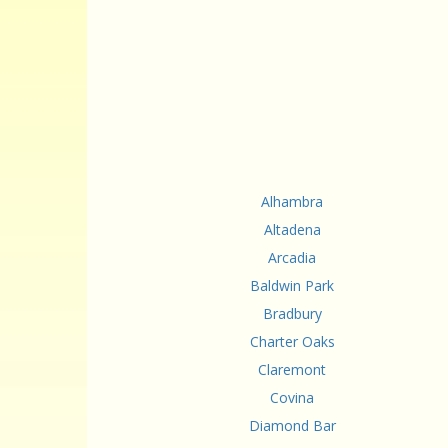
Alhambra
Altadena
Arcadia
Baldwin Park
Bradbury
Charter Oaks
Claremont
Covina
Diamond Bar