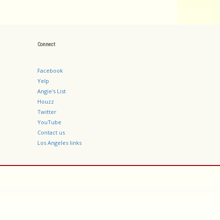
Connect
Facebook
Yelp
Angie's List
Houzz
Twitter
YouTube
Contact us
Los Angeles links