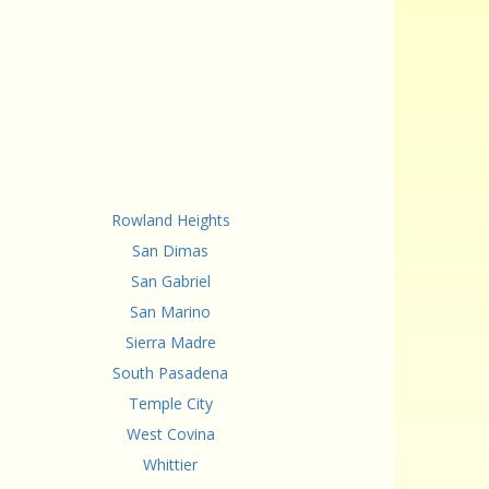
Rowland Heights
San Dimas
San Gabriel
San Marino
Sierra Madre
South Pasadena
Temple City
West Covina
Whittier