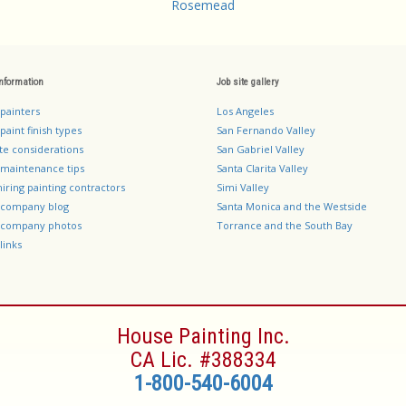
Rosemead
information
Job site gallery
 painters
Los Angeles
paint finish types
San Fernando Valley
te considerations
San Gabriel Valley
 maintenance tips
Santa Clarita Valley
hiring painting contractors
Simi Valley
g company blog
Santa Monica and the Westside
g company photos
Torrance and the South Bay
links
House Painting Inc.
CA Lic. #388334
1-800-540-6004