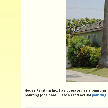
House Painting Inc. has operated as a painting
painting jobs here. Please read actual
painting