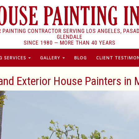
R PAINTING CONTRACTOR SERVING LOS ANGELES, PASA
GLENDALE
SINCE 1980 —
MORE THAN 40 YEARS
G SERVICES
GALLERY
BLOG
CLIENT TESTIMON
 and Exterior House Painters in