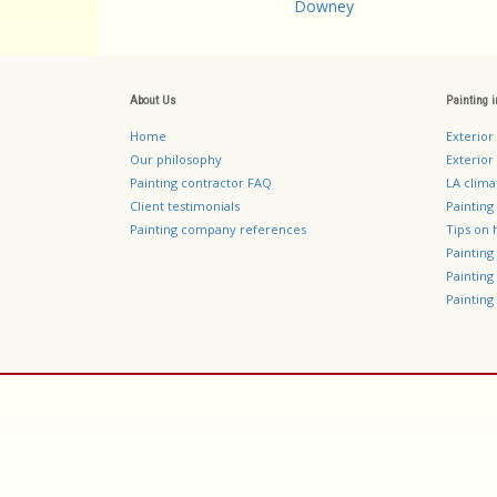
Downey
About Us
Painting 
Home
Exterior
Our philosophy
Exterior 
Painting contractor FAQ
LA clima
Client testimonials
Painting
Painting company references
Tips on 
Paintin
Paintin
Painting 