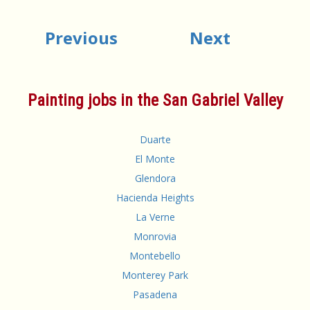
Previous
Next
Painting jobs in the San Gabriel Valley
Duarte
El Monte
Glendora
Hacienda Heights
La Verne
Monrovia
Montebello
Monterey Park
Pasadena