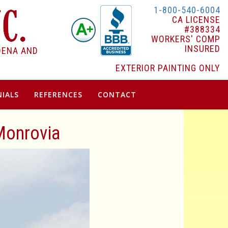
1-800-540-6004
CA LICENSE
#388334
WORKERS' COMP
INSURED
DENA AND
EXTERIOR PAINTING ONLY
IALS
REFERENCES
CONTACT
 Monrovia