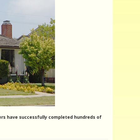
nters have successfully completed hundreds of