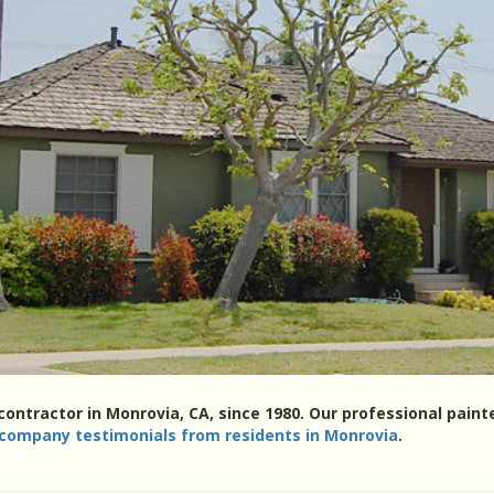
 contractor in Monrovia, CA, since 1980. Our professional pai
 company testimonials from residents in Monrovia
.