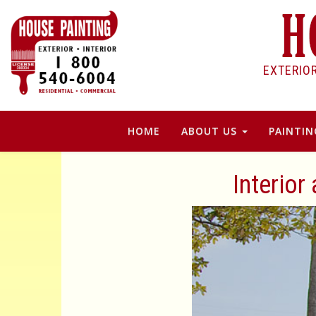
EXTERIO
HOME
ABOUT US
PAINTIN
Interior