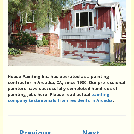
House Painting Inc. has operated as a painting
contractor in Arcadia, CA, since 1980. Our professional
painters have successfully completed hundreds of
painting jobs here. Please read actual
painting
company testimonials from residents in Arcadia
.
Previous
Next