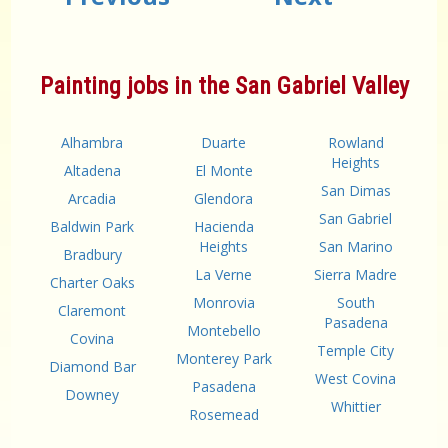
Painting jobs in the San Gabriel Valley
Alhambra
Duarte
Rowland
Heights
Altadena
El Monte
San Dimas
Arcadia
Glendora
San Gabriel
Baldwin Park
Hacienda
Heights
San Marino
Bradbury
La Verne
Sierra Madre
Charter Oaks
Monrovia
South
Claremont
Pasadena
Montebello
Covina
Temple City
Monterey Park
Diamond Bar
West Covina
Pasadena
Downey
Whittier
Rosemead