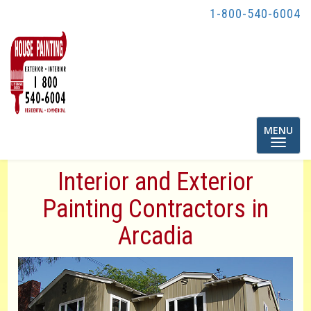
1-800-540-6004
Toggle
MENU
navigatio
Interior and Exterior
Painting Contractors in
Arcadia