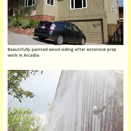
Beautifully painted wood siding after extensive prep
work in Arcadia