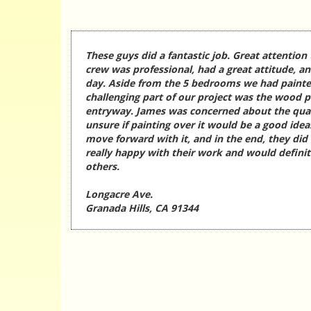
These guys did a fantastic job. Great attention 
crew was professional, had a great attitude, a
day. Aside from the 5 bedrooms we had painte
challenging part of our project was the wood p
entryway. James was concerned about the qua
unsure if painting over it would be a good idea
move forward with it, and in the end, they did
really happy with their work and would defin
others.
Longacre Ave.
Granada Hills, CA 91344