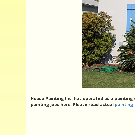
House Painting Inc. has operated as a painting 
painting jobs here. Please read actual
painting