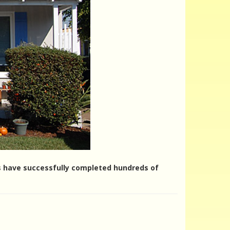
ers have successfully completed hundreds of