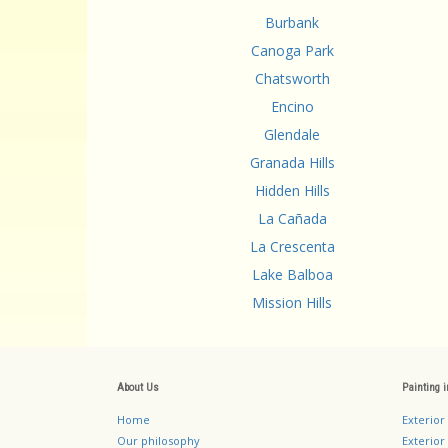
Burbank
Canoga Park
Chatsworth
Encino
Glendale
Granada Hills
Hidden Hills
La Cañada
La Crescenta
Lake Balboa
Mission Hills
About Us
Painting 
Home
Exterior
Our philosophy
Exterior 