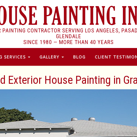
R PAINTING CONTRACTOR SERVING LOS ANGELES, PASA
GLENDALE
SINCE 1980 —
MORE THAN 40 YEARS
G SERVICES
GALLERY
BLOG
CLIENT TESTIMON
nd Exterior House Painting in Gr