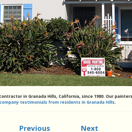
contractor in Granada Hills, California, since 1980. Our paint
 company testimonials from residents in Granada Hills
.
Previous
Next