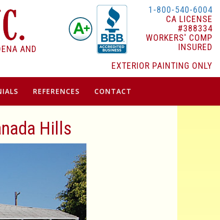
1-800-540-6004
CA LICENSE
#388334
WORKERS' COMP
INSURED
DENA AND
EXTERIOR PAINTING ONLY
IALS
REFERENCES
CONTACT
anada Hills