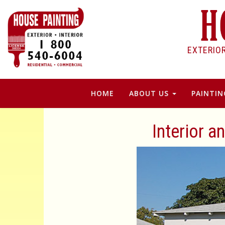
EXTERIO
HOME
ABOUT US
PAINTIN
Interior a