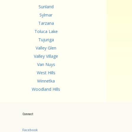
Sunland
Sylmar
Tarzana
Toluca Lake
Tujunga
Valley Glen
Valley Village
Van Nuys
West Hills
Winnetka
Woodland Hills
Connect
Facebook