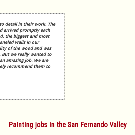
to detail in their work. The
nd arrived promptly each
d, the biggest and most
aneled walls in our
lity of the wood and was
. But we really wanted to
 an amazing job. We are
itely recommend them to
Painting jobs in the San Fernando Valley