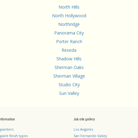
North Hills
North Hollywood
Northridge
Panorama City
Porter Ranch
Reseda
Shadow Hills
Sherman Oaks
Sherman Village
Studio City
Sun Valley
information
Job site gallery
 painters
Los Angeles
paint finish types
San Fernando Valley