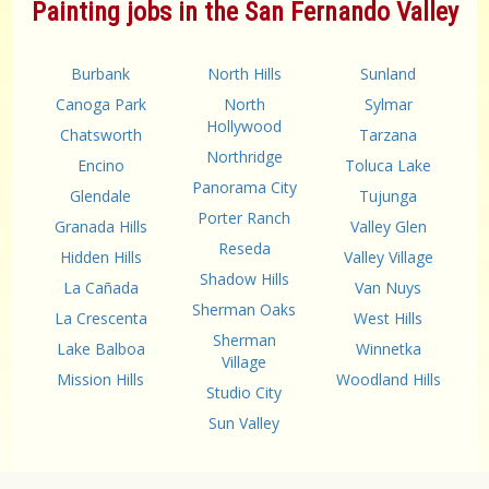
Painting jobs in the San Fernando Valley
Burbank
North Hills
Sunland
Canoga Park
North
Sylmar
Hollywood
Chatsworth
Tarzana
Northridge
Encino
Toluca Lake
Panorama City
Glendale
Tujunga
Porter Ranch
Granada Hills
Valley Glen
Reseda
Hidden Hills
Valley Village
Shadow Hills
La Cañada
Van Nuys
Sherman Oaks
La Crescenta
West Hills
Sherman
Lake Balboa
Winnetka
Village
Mission Hills
Woodland Hills
Studio City
Sun Valley