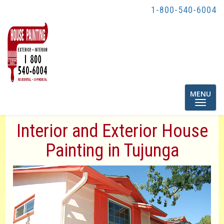
1-800-540-6004
Toggle
MENU
navigatio
Interior and Exterior House
Painting in Tujunga