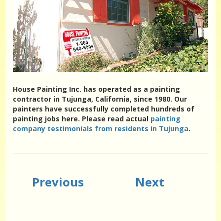
House Painting Inc. has operated as a painting
contractor in Tujunga, California, since 1980. Our
painters have successfully completed hundreds of
painting jobs here. Please read actual
painting
company testimonials from residents in Tujunga
.
Previous
Next