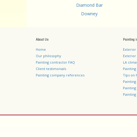
Diamond Bar
Downey
About Us
Painting 
Home
Exterior
Our philosophy
Exterior 
Painting contractor FAQ
LA clima
Client testimonials
Painting
Painting company references
Tips on 
Paintin
Paintin
Painting 