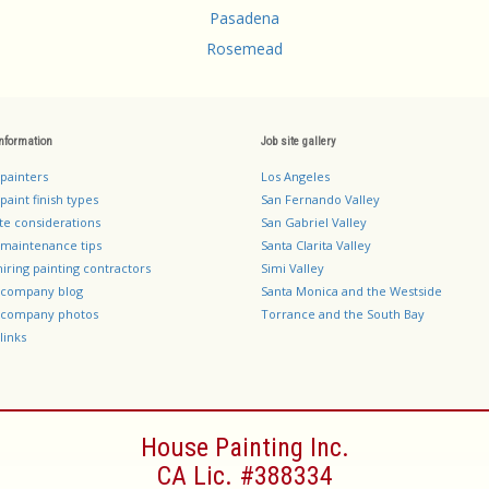
Pasadena
Rosemead
information
Job site gallery
 painters
Los Angeles
paint finish types
San Fernando Valley
te considerations
San Gabriel Valley
 maintenance tips
Santa Clarita Valley
hiring painting contractors
Simi Valley
g company blog
Santa Monica and the Westside
g company photos
Torrance and the South Bay
links
House Painting Inc.
CA Lic. #388334