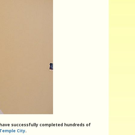
rs have successfully completed hundreds of
 Temple City
.