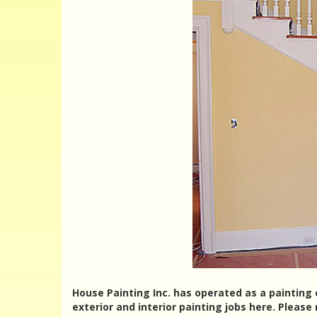
House Painting Inc. has operated as a painting 
exterior and interior painting jobs here. Please