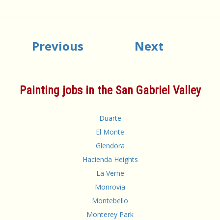
Previous
Next
Painting jobs in the San Gabriel Valley
Duarte
El Monte
Glendora
Hacienda Heights
La Verne
Monrovia
Montebello
Monterey Park