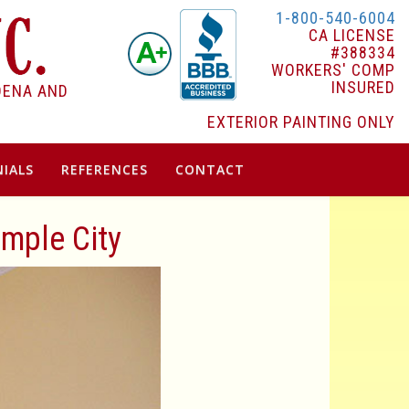
1-800-540-6004
CA LICENSE
#388334
WORKERS' COMP
INSURED
DENA AND
EXTERIOR PAINTING ONLY
IALS
REFERENCES
CONTACT
emple City