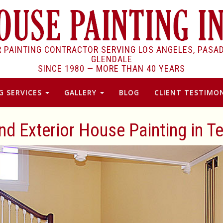
R PAINTING CONTRACTOR SERVING LOS ANGELES, PASA
GLENDALE
SINCE 1980 —
MORE THAN 40 YEARS
G SERVICES
GALLERY
BLOG
CLIENT TESTIMON
and Exterior House Painting in T