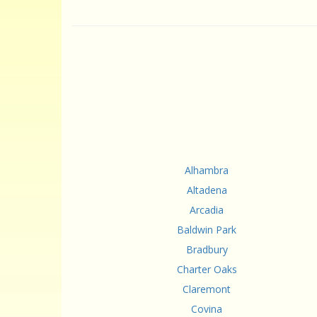
Alhambra
Altadena
Arcadia
Baldwin Park
Bradbury
Charter Oaks
Claremont
Covina