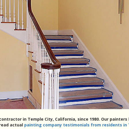
contractor in Temple City, California, since 1980. Our painte
 read actual
painting company testimonials from residents in