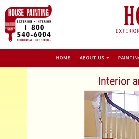
EXTERIO
HOME
ABOUT US
PAINTIN
Interior 