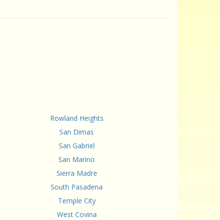
Rowland Heights
San Dimas
San Gabriel
San Marino
Sierra Madre
South Pasadena
Temple City
West Covina