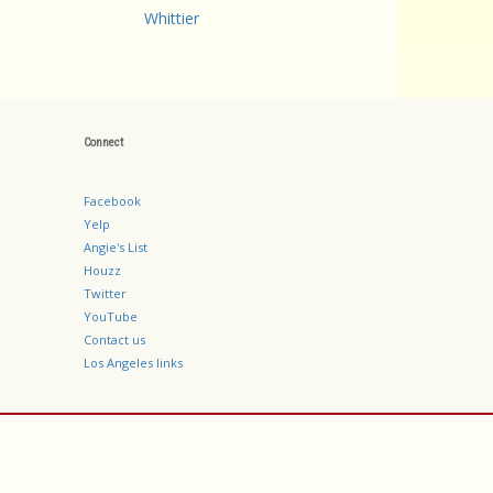
Whittier
Connect
Facebook
Yelp
Angie's List
Houzz
Twitter
YouTube
Contact us
Los Angeles links