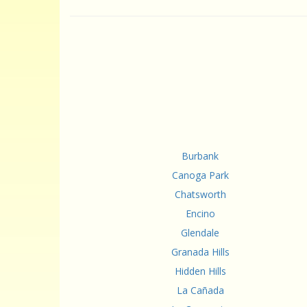
Burbank
Canoga Park
Chatsworth
Encino
Glendale
Granada Hills
Hidden Hills
La Cañada