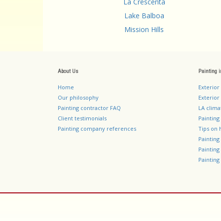
La Crescenta
Lake Balboa
Mission Hills
About Us
Painting 
Home
Exterior
Our philosophy
Exterior 
Painting contractor FAQ
LA clima
Client testimonials
Painting
Painting company references
Tips on 
Paintin
Paintin
Painting 