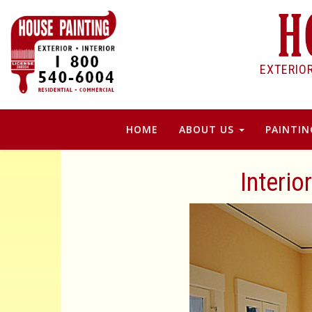
EXTERIO
HOME
ABOUT US
PAINTIN
Interio