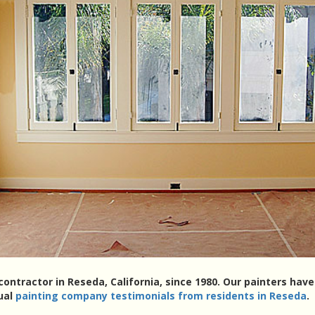
contractor in Reseda, California, since 1980. Our painters ha
tual
painting company testimonials from residents in Reseda
.