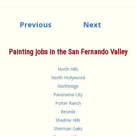
Previous
Next
Painting jobs in the San Fernando Valley
North Hills
North Hollywood
Northridge
Panorama City
Porter Ranch
Reseda
Shadow Hills
Sherman Oaks