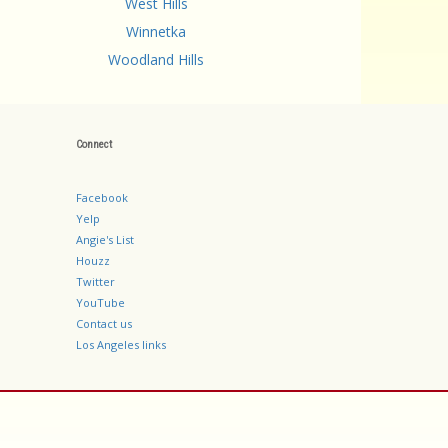
West Hills
Winnetka
Woodland Hills
Connect
Facebook
Yelp
Angie's List
Houzz
Twitter
YouTube
Contact us
Los Angeles links