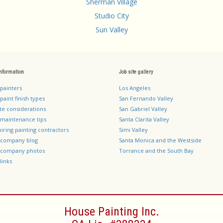
Sherman Village
Studio City
Sun Valley
information
Job site gallery
 painters
Los Angeles
paint finish types
San Fernando Valley
te considerations
San Gabriel Valley
 maintenance tips
Santa Clarita Valley
hiring painting contractors
Simi Valley
g company blog
Santa Monica and the Westside
g company photos
Torrance and the South Bay
links
House Painting Inc.