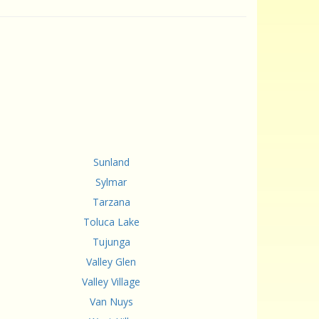
Sunland
Sylmar
Tarzana
Toluca Lake
Tujunga
Valley Glen
Valley Village
Van Nuys