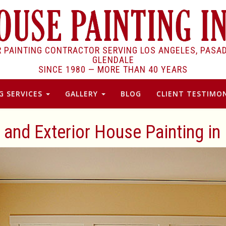
R PAINTING CONTRACTOR SERVING LOS ANGELES, PASA
GLENDALE
SINCE 1980 —
MORE THAN 40 YEARS
G SERVICES
GALLERY
BLOG
CLIENT TESTIMON
r and Exterior House Painting i