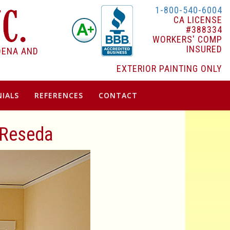
1-800-540-6004
CA LICENSE
#388334
WORKERS' COMP
INSURED
DENA AND
EXTERIOR PAINTING ONLY
IALS
REFERENCES
CONTACT
n Reseda