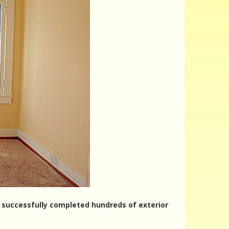
ve successfully completed hundreds of exterior