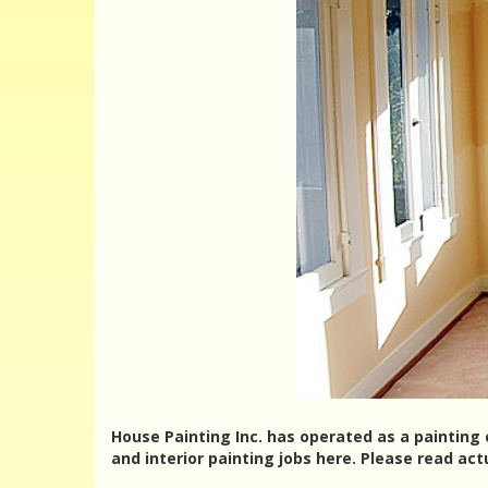
House Painting Inc. has operated as a painting 
and interior painting jobs here. Please read ac