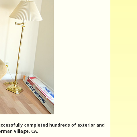
successfully completed hundreds of exterior and
rman Village, CA.