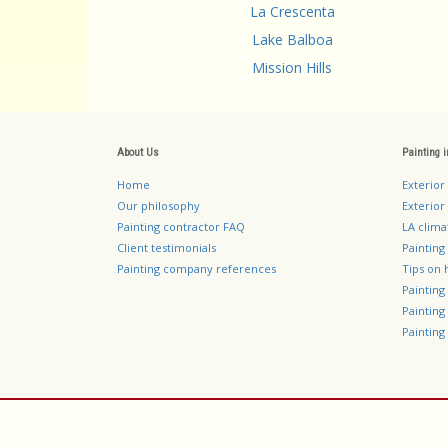
La Crescenta
Lake Balboa
Mission Hills
About Us
Painting 
Home
Exterior
Our philosophy
Exterior 
Painting contractor FAQ
LA clima
Client testimonials
Painting
Painting company references
Tips on 
Paintin
Paintin
Painting 