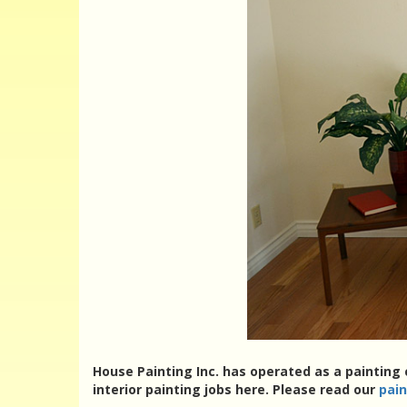
House Painting Inc. has operated as a painting
interior painting jobs here. Please read our
pai