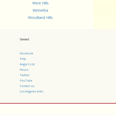
West Hills
Winnetka
Woodland Hills
Connect
Facebook
Yelp
Angie's List
Houzz
Twitter
YouTube
Contact us
Los Angeles links