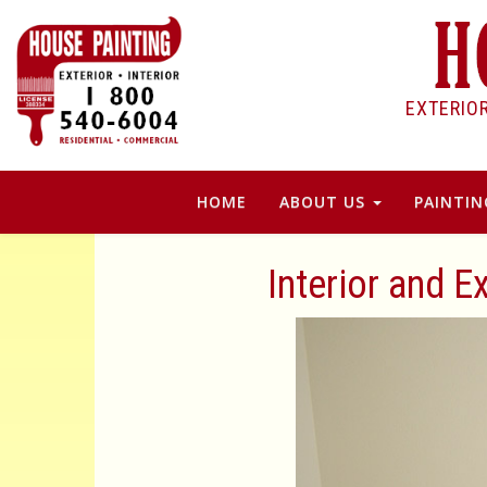
EXTERIO
HOME
ABOUT US
PAINTIN
Interior and E