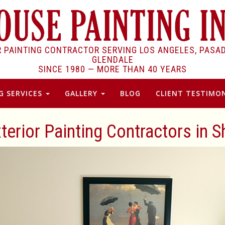
R PAINTING CONTRACTOR SERVING LOS ANGELES, PASA
GLENDALE
SINCE 1980 —
MORE THAN 40 YEARS
G SERVICES
GALLERY
BLOG
CLIENT TESTIMON
xterior Painting Contractors in 