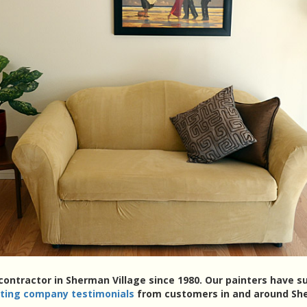
 contractor in Sherman Village since 1980. Our painters have 
nting company testimonials
from customers in and around She