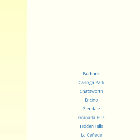
Burbank
Canoga Park
Chatsworth
Encino
Glendale
Granada Hills
Hidden Hills
La Cañada