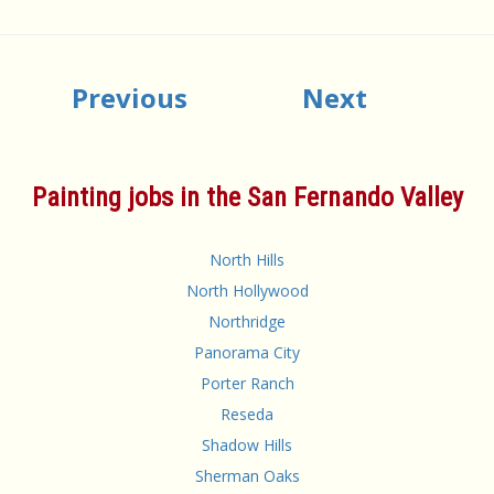
Previous
Next
Painting jobs in the San Fernando Valley
North Hills
North Hollywood
Northridge
Panorama City
Porter Ranch
Reseda
Shadow Hills
Sherman Oaks