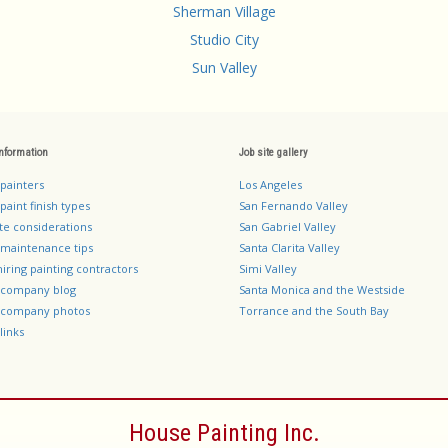
Sherman Village
Studio City
Sun Valley
information
Job site gallery
 painters
Los Angeles
paint finish types
San Fernando Valley
te considerations
San Gabriel Valley
 maintenance tips
Santa Clarita Valley
hiring painting contractors
Simi Valley
g company blog
Santa Monica and the Westside
g company photos
Torrance and the South Bay
links
House Painting Inc.