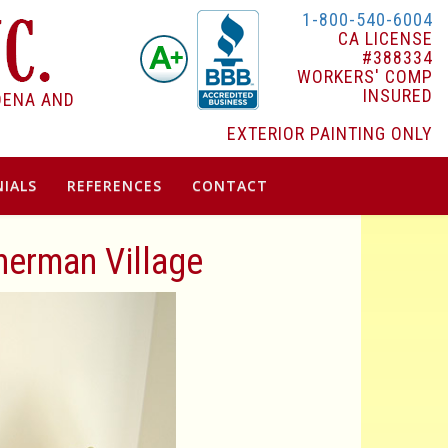
1-800-540-6004
CA LICENSE
#388334
WORKERS' COMP
INSURED
DENA AND
EXTERIOR PAINTING ONLY
IALS
REFERENCES
CONTACT
Sherman Village