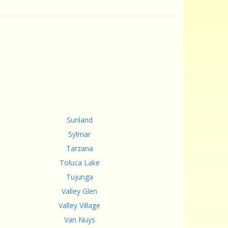
Sunland
Sylmar
Tarzana
Toluca Lake
Tujunga
Valley Glen
Valley Village
Van Nuys