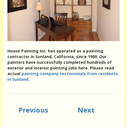
House Painting Inc. has operated as a painting
contractor in Sunland, California, since 1980. Our
painters have successfully completed hundreds of
exterior and interior painting jobs here. Please read
actual
painting company testimonials from residents
in Sunland
.
Previous
Next