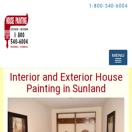
1-800-540-6004
Toggle
MENU
navigatio
Interior and Exterior House
Painting in Sunland