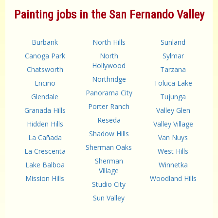
Painting jobs in the San Fernando Valley
Burbank
North Hills
Sunland
Canoga Park
North
Sylmar
Hollywood
Chatsworth
Tarzana
Northridge
Encino
Toluca Lake
Panorama City
Glendale
Tujunga
Porter Ranch
Granada Hills
Valley Glen
Reseda
Hidden Hills
Valley Village
Shadow Hills
La Cañada
Van Nuys
Sherman Oaks
La Crescenta
West Hills
Sherman
Lake Balboa
Winnetka
Village
Mission Hills
Woodland Hills
Studio City
Sun Valley