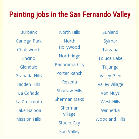
Painting jobs in the San Fernando Valley
Burbank
North Hills
Sunland
Canoga Park
North
Sylmar
Hollywood
Chatsworth
Tarzana
Northridge
Encino
Toluca Lake
Panorama City
Glendale
Tujunga
Porter Ranch
Granada Hills
Valley Glen
Reseda
Hidden Hills
Valley Village
Shadow Hills
La Cañada
Van Nuys
Sherman Oaks
La Crescenta
West Hills
Sherman
Lake Balboa
Winnetka
Village
Mission Hills
Woodland Hills
Studio City
Sun Valley