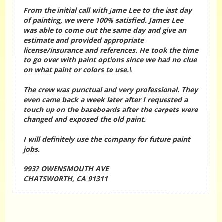
From the initial call with Jame Lee to the last day
of painting, we were 100% satisfied. James Lee
was able to come out the same day and give an
estimate and provided appropriate
license/insurance and references. He took the time
to go over with paint options since we had no clue
on what paint or colors to use.\
The crew was punctual and very professional. They
even came back a week later after I requested a
touch up on the baseboards after the carpets were
changed and exposed the old paint.
I will definitely use the company for future paint
jobs.
993? OWENSMOUTH AVE
CHATSWORTH, CA 91311