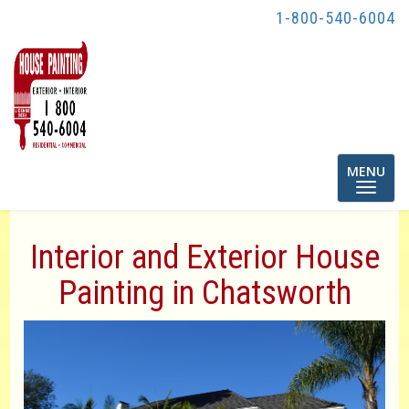
y
1-800-540-6004
Toggle
MENU
navigatio
Interior and Exterior House
Painting in Chatsworth