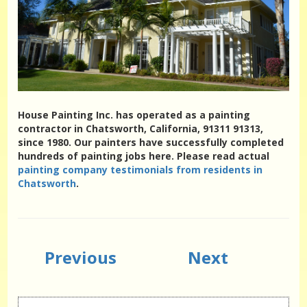
House Painting Inc. has operated as a painting
contractor in Chatsworth, California, 91311 91313,
since 1980. Our painters have successfully completed
hundreds of painting jobs here. Please read actual
painting company testimonials from residents in
Chatsworth
.
Previous
Next