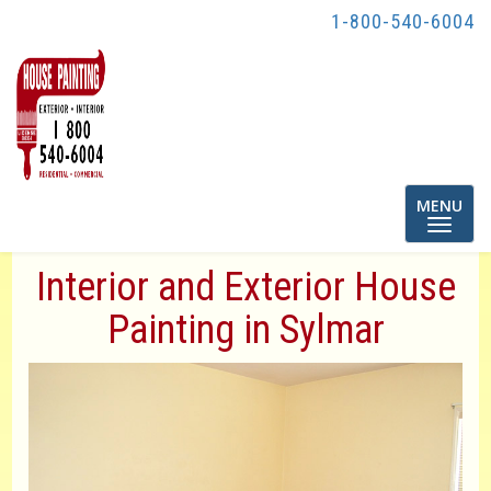
1-800-540-6004
Toggle
MENU
navigatio
Interior and Exterior House
Painting in Sylmar