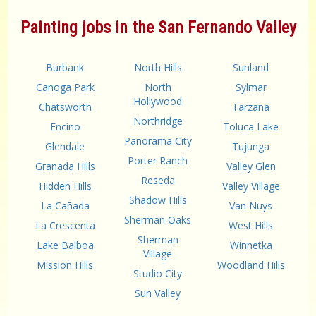
Painting jobs in the San Fernando Valley
Burbank
North Hills
Sunland
Canoga Park
North
Sylmar
Hollywood
Chatsworth
Tarzana
Northridge
Encino
Toluca Lake
Panorama City
Glendale
Tujunga
Porter Ranch
Granada Hills
Valley Glen
Reseda
Hidden Hills
Valley Village
Shadow Hills
La Cañada
Van Nuys
Sherman Oaks
La Crescenta
West Hills
Sherman
Lake Balboa
Winnetka
Village
Mission Hills
Woodland Hills
Studio City
Sun Valley