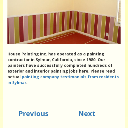
House Painting Inc. has operated as a painting
contractor in Sylmar, California, since 1980. Our
painters have successfully completed hundreds of
exterior and interior painting jobs here. Please read
actual
painting company testimonials from residents
in Sylmar
.
Previous
Next