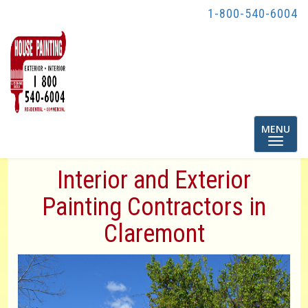
1-800-540-6004
Toggle
MENU
navigatio
Interior and Exterior
Painting Contractors in
Claremont