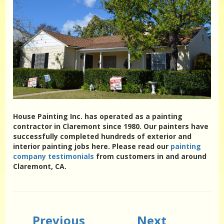
House Painting Inc. has operated as a painting
contractor in Claremont since 1980. Our painters have
successfully completed hundreds of exterior and
interior painting jobs here. Please read our
painting
company testimonials
from customers in and around
Claremont, CA.
Previous
Next