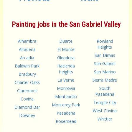
Painting jobs in the San Gabriel Valley
Alhambra
Duarte
Rowland
Heights
Altadena
El Monte
San Dimas
Arcadia
Glendora
San Gabriel
Baldwin Park
Hacienda
Heights
San Marino
Bradbury
La Verne
Sierra Madre
Charter Oaks
Monrovia
South
Claremont
Pasadena
Montebello
Covina
Temple City
Monterey Park
Diamond Bar
West Covina
Pasadena
Downey
Whittier
Rosemead