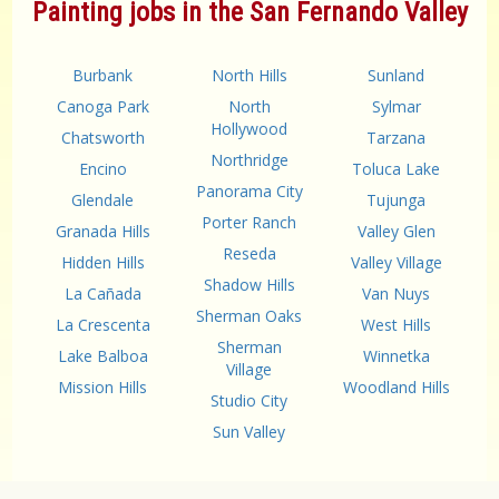
Painting jobs in the San Fernando Valley
Burbank
North Hills
Sunland
Canoga Park
North
Sylmar
Hollywood
Chatsworth
Tarzana
Northridge
Encino
Toluca Lake
Panorama City
Glendale
Tujunga
Porter Ranch
Granada Hills
Valley Glen
Reseda
Hidden Hills
Valley Village
Shadow Hills
La Cañada
Van Nuys
Sherman Oaks
La Crescenta
West Hills
Sherman
Lake Balboa
Winnetka
Village
Mission Hills
Woodland Hills
Studio City
Sun Valley