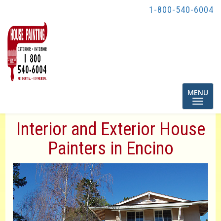
1-800-540-6004
Toggle
MENU
navigatio
Interior and Exterior House
Painters in Encino