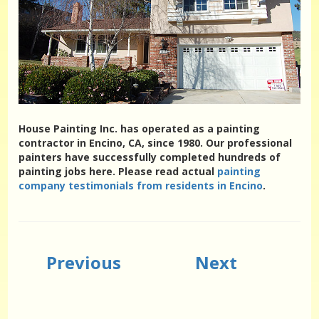
House Painting Inc. has operated as a painting
contractor in Encino, CA, since 1980. Our professional
painters have successfully completed hundreds of
painting jobs here. Please read actual
painting
company testimonials from residents in Encino
.
Previous
Next