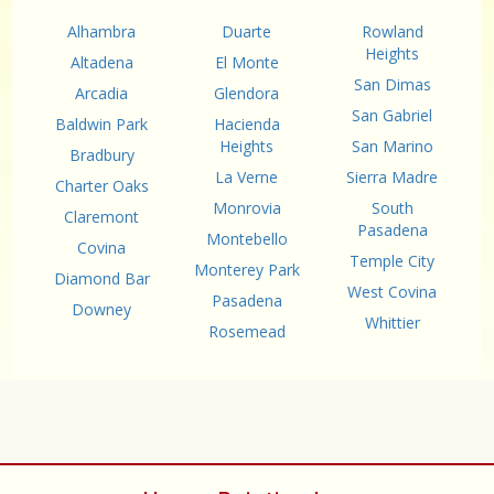
Alhambra
Duarte
Rowland
Heights
Altadena
El Monte
San Dimas
Arcadia
Glendora
San Gabriel
Baldwin Park
Hacienda
Heights
San Marino
Bradbury
La Verne
Sierra Madre
Charter Oaks
Monrovia
South
Claremont
Pasadena
Montebello
Covina
Temple City
Monterey Park
Diamond Bar
West Covina
Pasadena
Downey
Whittier
Rosemead