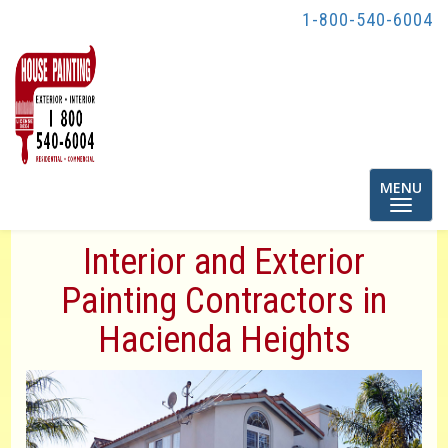
1-800-540-6004
Toggle
MENU
navigatio
Interior and Exterior
Painting Contractors in
Hacienda Heights