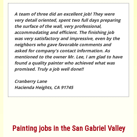
A team of three did an excellent job! They were
very detail oriented, spent two full days preparing
the surface of the wall, very professional,
accommodating and efficient. The finishing job
was very satisfactory and impressive, even by the
neighbors who gave favorable comments and
asked for company's contact information. As
mentioned to the owner Mr. Lee, I am glad to have
found a quality painter who achieved what was
promised. Truly a job well done!!
Cranberry Lane
Hacienda Heights, CA 91745
Painting jobs in the San Gabriel Valley