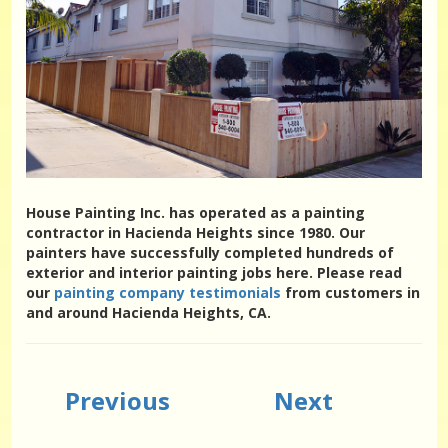
House Painting Inc. has operated as a painting
contractor in Hacienda Heights since 1980. Our
painters have successfully completed hundreds of
exterior and interior painting jobs here. Please read
our
painting company testimonials
from customers in
and around Hacienda Heights, CA.
Previous
Next